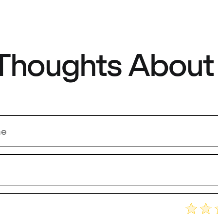
 Thoughts About