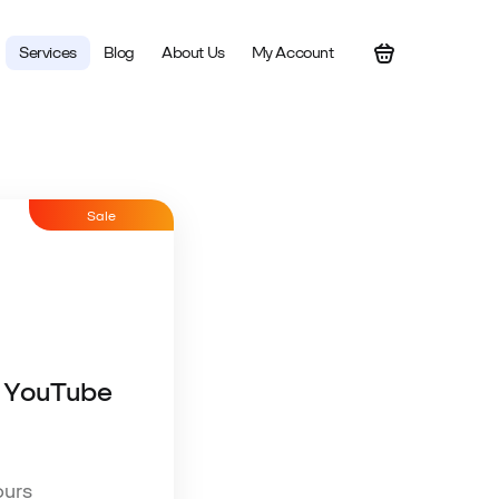
Services
Blog
About Us
My Account
Sale
 YouTube
ours