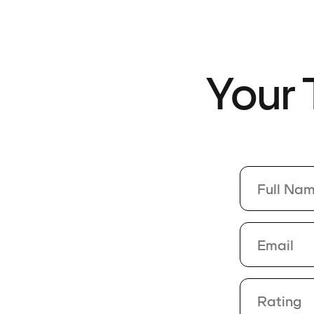
Your
Rating