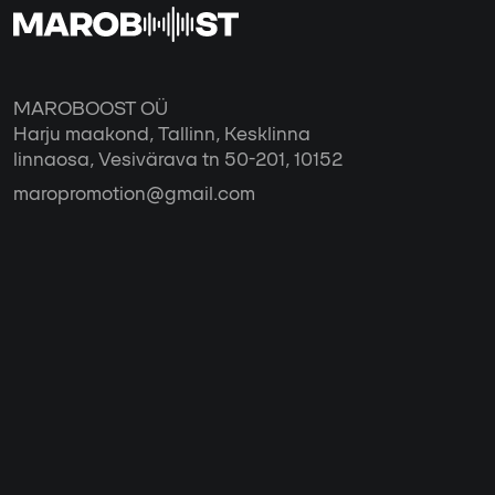
MAROBOOST OÜ
Harju maakond, Tallinn, Kesklinna
linnaosa, Vesivärava tn 50-201, 10152
maropromotion@gmail.com