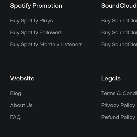
Spotify Promotion
SoundCloud
Buy Spotify Plays
Buy SoundClo
Buy Spotify Followers
Buy SoundClou
Buy Spotify Monthly Listeners
Buy SoundClou
Website
Legals
Blog
Terms & Condi
About Us
Privacy Policy
FAQ
Refund Policy