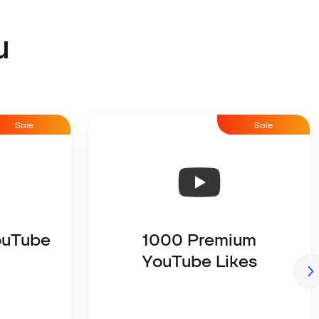
u
Sale
Sale
ouTube
1000 Premium
YouTube Likes