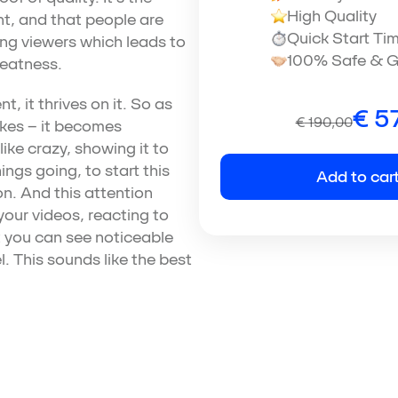
High Quality
t, and that people are
Quick Start Ti
ong viewers which leads to
100% Safe & G
reatness.
, it thrives on it. So as
€
57
€
190,00
ikes – it becomes
ike crazy, showing it to
ings going, to start this
Add to car
n. And this attention
our videos, reacting to
 you can see noticeable
. This sounds like the best