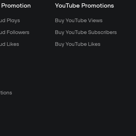
 Promotion
YouTube Promotions
ud Plays
Buy YouTube Views
d Followers
Buy YouTube Subscribers
d Likes
Buy YouTube Likes
tions