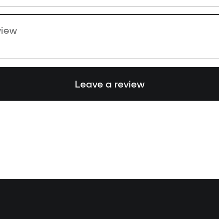
Leave a review