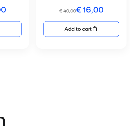
00
€
16,00
€
40,00
Add to cart
n