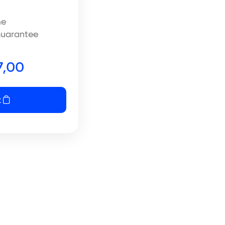
me
uarantee
,00
t