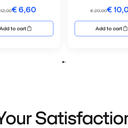
€
6,60
€
10,
12,00
€
20,00
Add to cart
Add to cart
Your Satisfactio