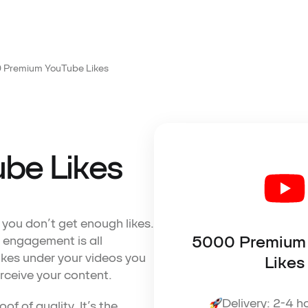
 Premium YouTube Likes
be Likes
f you don’t get enough likes.
5000 Premium
 engagement is all
kes under your videos you
Likes
rceive your content.
Delivery: 2-4 h
f of quality. It’s the