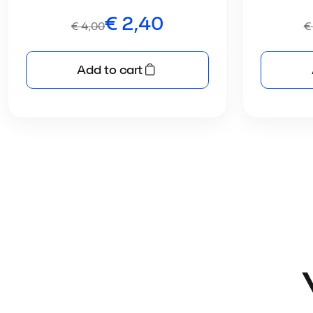
€
2,40
€
4,00
€
Add to cart