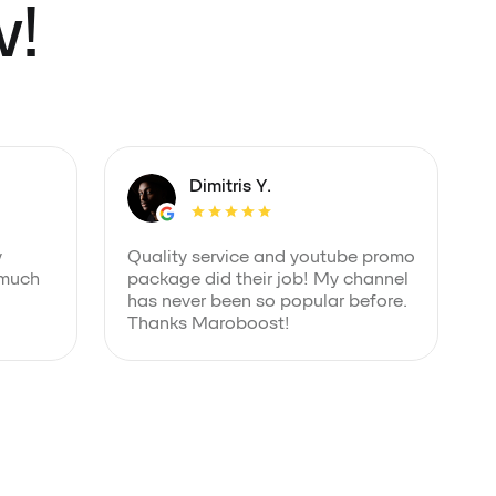
w!
Dimitris Y.
y
Quality service and youtube promo
 much
package did their job! My channel
has never been so popular before.
Thanks Maroboost!