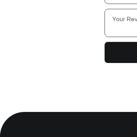
*
*
Review