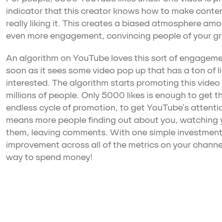
indicator that this creator knows how to make conten
really liking it. This creates a biased atmosphere am
even more engagement, convincing people of your g
An algorithm on YouTube loves this sort of engagement
soon as it sees some video pop up that has a ton of l
interested. The algorithm starts promoting this video l
millions of people. Only 5000 likes is enough to get th
endless cycle of promotion, to get YouTube’s attentio
means more people finding out about you, watching y
them, leaving comments. With one simple investment
improvement across all of the metrics on your channel
way to spend money!