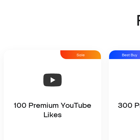
Sale
Best Buy
100 Premium YouTube
300 P
Likes