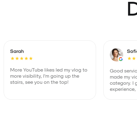
D
Sarah
Sof
More YouTube likes led my vlog to
Good service
more visibility, I'm going up the
made my vid
stairs, see you on the top!
category. I 
experience,