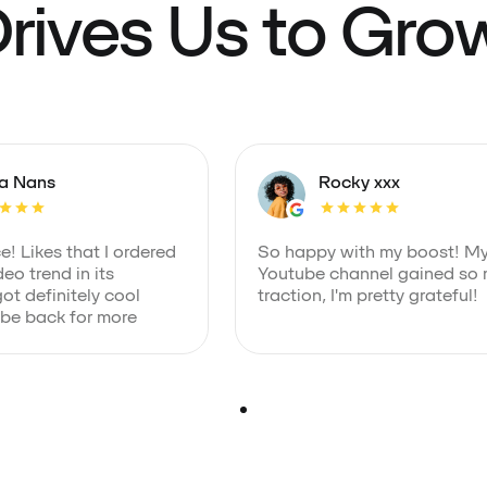
rives Us to Gro
ia Nans
Rocky xxx
! Likes that I ordered
So happy with my boost! M
eo trend in its
Youtube channel gained so
got definitely cool
traction, I'm pretty grateful!
 be back for more