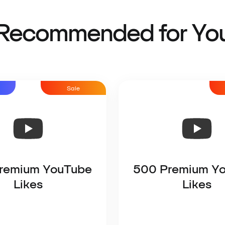
Recommended for Yo
Sale
remium YouTube
500 Premium Y
Likes
Likes