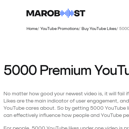
Home
YouTube Promotions
Buy YouTube Likes
5000
5000 Premium YouTu
No matter how good your newest video is, it will fail i
Likes are the main indicator of user engagement, and
YouTube cares about. So by getting 5000 YouTube li
can effectively influence how people and YouTube pe
For people, 5000 YouTube likes under one video is proo