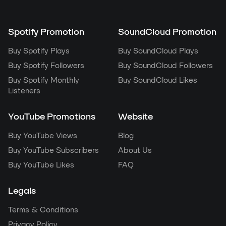
Spotify Promotion
SoundCloud Promotion
Buy Spotify Plays
Buy SoundCloud Plays
Buy Spotify Followers
Buy SoundCloud Followers
Buy Spotify Monthly
Buy SoundCloud Likes
Listeners
YouTube Promotions
Website
Buy YouTube Views
Blog
Buy YouTube Subscribers
About Us
Buy YouTube Likes
FAQ
Legals
Terms & Conditions
Privacy Policy