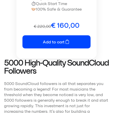
Quick Start Time
100% Safe & Guarantee
€
160,00
€
220,00
Add to cart
5000 High-Quality SoundCloud
Followers
5000 SoundCloud followers is all that separates you
from becoming a legend! For most musicians the
threshold when they become noticed is very low, and
5000 followers is generally enough to break it and start
growing rapidly. This investment is not just for
increasing the numbers. It’s also for building a