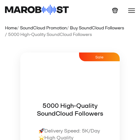
Home
SoundCloud Promotion
Buy SoundCloud Followers
5000 High-Quality SoundCloud Followers
Sale
5000 High-Quality
SoundCloud Followers
Delivery Speed: 5K/Day
High Quality