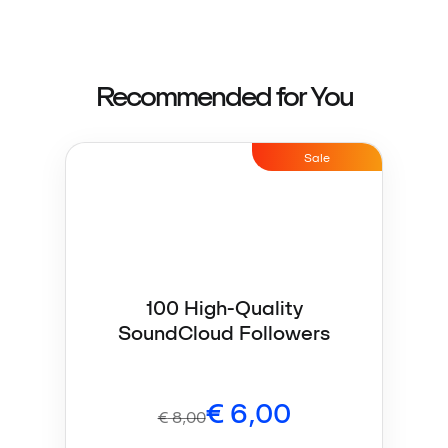
Recommended for You
Sale
100 High-Quality
SoundCloud Followers
€
6,00
€
8,00