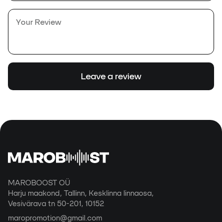
Leave a review
MAROBOOST OÜ
Harju maakond, Tallinn, Kesklinna linnaosa,
Vesivärava tn 50-201, 10152
maropromotion@gmail.com