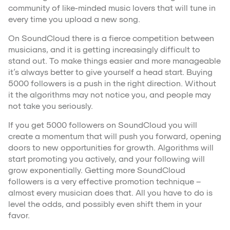
community of like-minded music lovers that will tune in
every time you upload a new song.
On SoundCloud there is a fierce competition between
musicians, and it is getting increasingly difficult to
stand out. To make things easier and more manageable
it’s always better to give yourself a head start. Buying
5000 followers is a push in the right direction. Without
it the algorithms may not notice you, and people may
not take you seriously.
If you get 5000 followers on SoundCloud you will
create a momentum that will push you forward, opening
doors to new opportunities for growth. Algorithms will
start promoting you actively, and your following will
grow exponentially. Getting more SoundCloud
followers is a very effective promotion technique –
almost every musician does that. All you have to do is
level the odds, and possibly even shift them in your
favor.