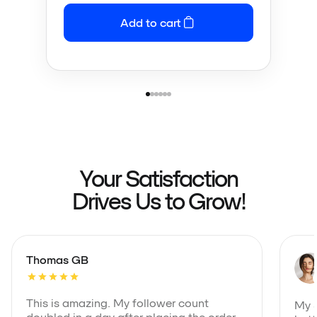
Add to cart
Your Satisfaction
Drives Us to Grow!
Thomas GB
This is amazing. My follower count
My S