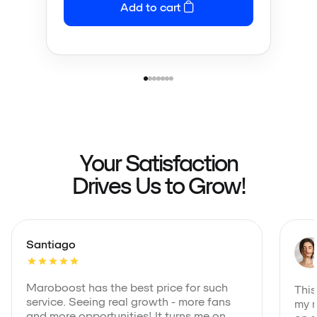
Add to cart
Your Satisfaction
Drives Us to Grow!
Santiago
Maroboost has the best price for such
This
service. Seeing real growth - more fans
my m
and more opportunities! It turns me on