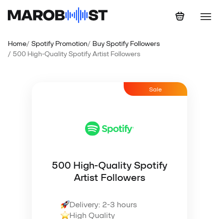
Home
Spotify Promotion
Buy Spotify Followers
500 High-Quality Spotify Artist Followers
Sale
500 High-Quality Spotify
Artist Followers
Delivery: 2-3 hours
High Quality