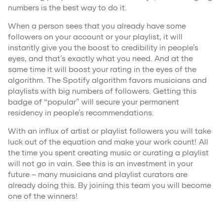
numbers is the best way to do it.
When a person sees that you already have some
followers on your account or your playlist, it will
instantly give you the boost to credibility in people’s
eyes, and that’s exactly what you need. And at the
same time it will boost your rating in the eyes of the
algorithm. The Spotify algorithm favors musicians and
playlists with big numbers of followers. Getting this
badge of “popular” will secure your permanent
residency in people’s recommendations.
With an influx of artist or playlist followers you will take
luck out of the equation and make your work count! All
the time you spent creating music or curating a playlist
will not go in vain. See this is an investment in your
future – many musicians and playlist curators are
already doing this. By joining this team you will become
one of the winners!