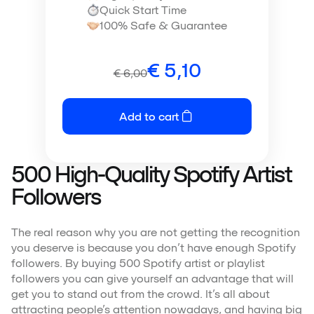
Quick Start Time
100% Safe & Guarantee
€
5,10
€
6,00
Add to cart
500 High-Quality Spotify Artist
Followers
The real reason why you are not getting the recognition
you deserve is because you don’t have enough Spotify
followers. By buying 500 Spotify artist or playlist
followers you can give yourself an advantage that will
get you to stand out from the crowd. It’s all about
attracting people’s attention nowadays, and having big