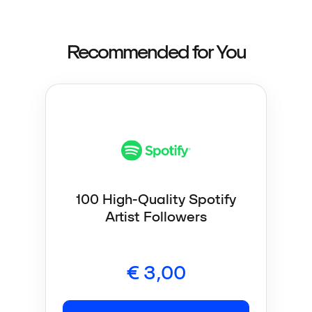
Recommended for You
100 High-Quality Spotify
Artist Followers
€
3,00