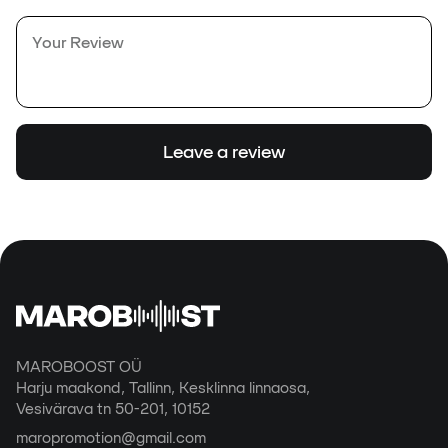
Leave a review
MAROBOOST OÜ
Harju maakond, Tallinn, Kesklinna linnaosa,
Vesivärava tn 50-201, 10152
maropromotion@gmail.com