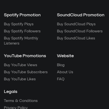
Spotify Promotion
SoundCloud Promotion
Buy Spotify Plays
Buy SoundCloud Plays
Buy Spotify Followers
Buy SoundCloud Followers
Buy Spotify Monthly
Buy SoundCloud Likes
Listeners
YouTube Promotions
Website
Buy YouTube Views
Blog
Buy YouTube Subscribers
About Us
Buy YouTube Likes
FAQ
Legals
Terms & Conditions
Privacy Policy