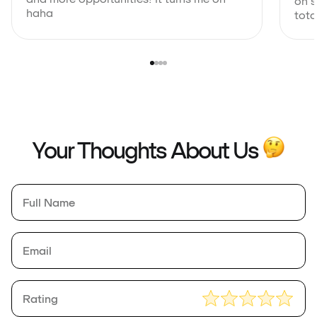
on s
haha
total
Your Thoughts About Us
Full
*
Name
Rating