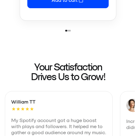
Your Satisfaction
Drives Us to Grow!
William TT
My Spotify account got a huge boost
Incr
with plays and followers. It helped me to
didn
gather a good audience around my music.