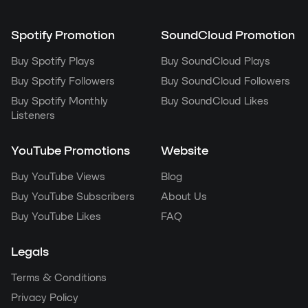
Spotify Promotion
SoundCloud Promotion
Buy Spotify Plays
Buy SoundCloud Plays
Buy Spotify Followers
Buy SoundCloud Followers
Buy Spotify Monthly
Buy SoundCloud Likes
Listeners
YouTube Promotions
Website
Buy YouTube Views
Blog
Buy YouTube Subscribers
About Us
Buy YouTube Likes
FAQ
Legals
Terms & Conditions
Privacy Policy