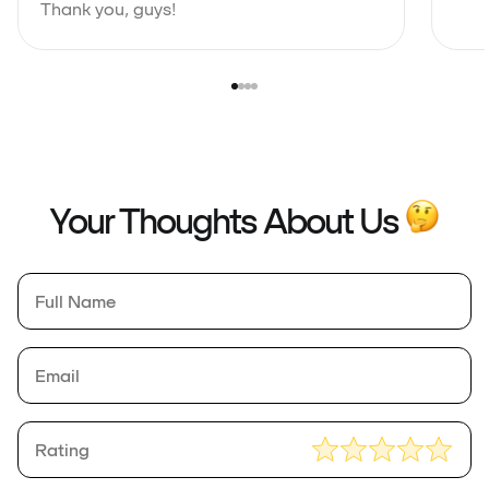
Thank you, guys!
Your Thoughts About Us
*
Rating
Full
Full