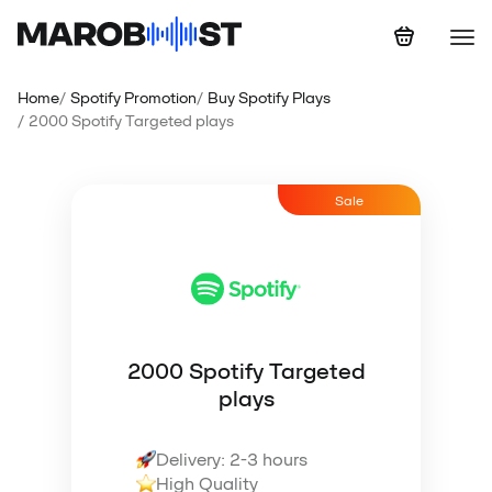
Home
Spotify Promotion
Buy Spotify Plays
2000 Spotify Targeted plays
Sale
2000 Spotify Targeted
plays
Delivery: 2-3 hours
High Quality