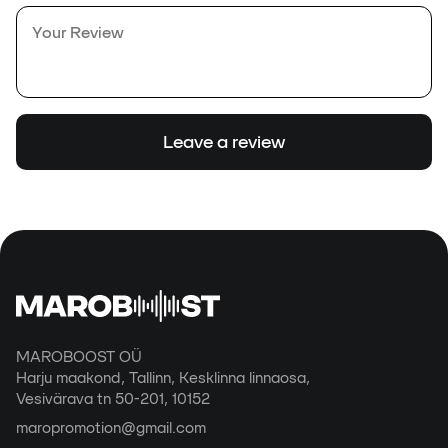
Leave a review
MAROBOOST OÜ
Harju maakond, Tallinn, Kesklinna linnaosa,
Vesivärava tn 50-201, 10152
maropromotion@gmail.com