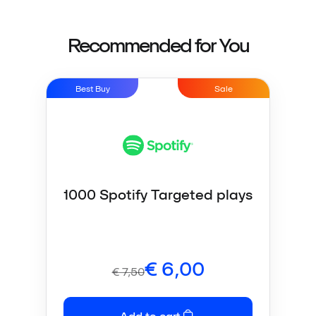
Recommended for You
Best Buy
Sale
1000 Spotify Targeted plays
€
6,00
€
7,50
Add to cart