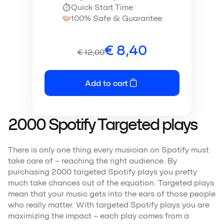
Quick Start Time
100% Safe & Guarantee
€
8,40
€
12,00
Add to cart
2000 Spotify Targeted plays
There is only one thing every musician on Spotify must
take care of – reaching the right audience. By
purchasing 2000 targeted Spotify plays you pretty
much take chances out of the equation. Targeted plays
mean that your music gets into the ears of those people
who really matter. With targeted Spotify plays you are
maximizing the impact – each play comes from a