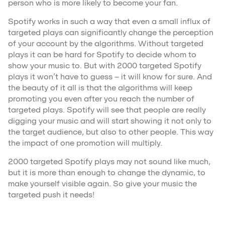
person who is more likely to become your fan.
Spotify works in such a way that even a small influx of
targeted plays can significantly change the perception
of your account by the algorithms. Without targeted
plays it can be hard for Spotify to decide whom to
show your music to. But with 2000 targeted Spotify
plays it won’t have to guess – it will know for sure. And
the beauty of it all is that the algorithms will keep
promoting you even after you reach the number of
targeted plays. Spotify will see that people are really
digging your music and will start showing it not only to
the target audience, but also to other people. This way
the impact of one promotion will multiply.
2000 targeted Spotify plays may not sound like much,
but it is more than enough to change the dynamic, to
make yourself visible again. So give your music the
targeted push it needs!